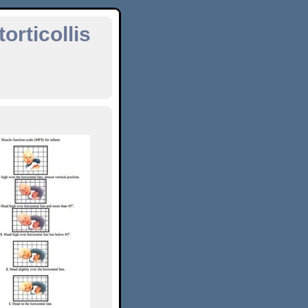
orticollis