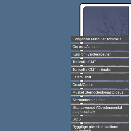
Congenital Muscular Torticollis
Om oss /About us
Kurs för Fysioterapeuter
Torticollis CMT
Torticollis CMT in English
Lateral shift
Orsak/Cause
Muskel Sternocleidomastoideus
Sternomastoidtumor
Skallasymmetri/Developmental
plagiocephaly
SIDS
Ryggläge påverkar skallform