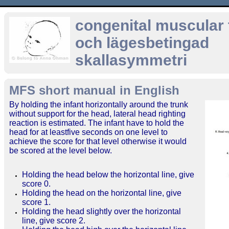
congenital muscular t
och lägesbetingad
skallasymmetri
MFS short manual in English
By holding the infant horizontally around the trunk
without support for the head, lateral head righting
reaction is estimated. The infant have to hold the
head for at leastfive seconds on one level to
achieve the score for that level otherwise it would
be scored at the level below.
Holding the head below the horizontal line, give
score 0.
Holding the head on the horizontal line, give
score 1.
Holding the head slightly over the horizontal
line, give score 2.