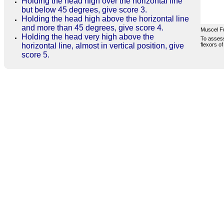
Holding the head high over the horizontal line
but below 45 degrees, give score 3.
Holding the head high above the horizontal line
and more than 45 degrees, give score 4.
Muscel F
Holding the head very high above the
To assess
flexors of
horizontal line, almost in vertical position, give
score 5.