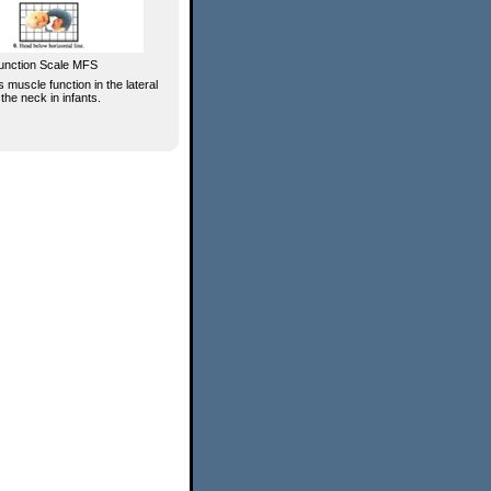
unction Scale MFS
 muscle function in the lateral
 the neck in infants.