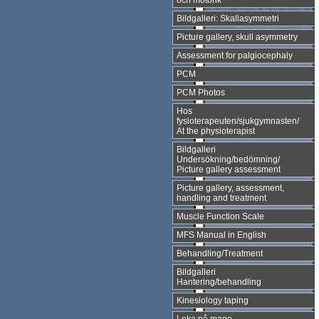
och motorik
Bildgalleri: Skallasymmetri
Picture gallery, skull asymmetry
Assessment for palgiocephaly
PCM
PCM Photos
Hos
fysioterapeuten/sjukgymnasten/
At the physioterapist
Bildgalleri
Undersökning/bedömning/
Picture gallery assessment
Picture gallery, assessment,
handling and treatment
Muscle Function Scale
MFS Manual in English
Behandling/Treatment
Bildgalleri
Hantering/behandling
Kinesiology taping