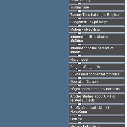
Leka på mage
Tummy time
Tummy Time training in English
Bildgalleri: Lek på mage
Motorisk utveckling
Information till småbarns
föräldrar
Information to the parents of
infants
Hjälpmedel
Prognos/Prognosis
Vuxna med congenital torticollis
Operation/Surgery
Några andra former av torticollis
Articles/studies about CMT or
related subjects
Besök på torticollisklinik i
HongKong
Ordlista
Nätverk torticollis för